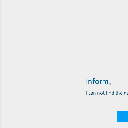
Inform.
I can not find the 